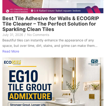
Best Tile Adhesive for Walls & ECOGRIP
Tile Cleaner – The Perfect Solution for
Sparkling Clean Tiles
July 31, 2026
/
No Comments
Beautiful tiles can instantly enhance the appearance of any
space, but over time, dirt, stains, and grime can make them...
Read More