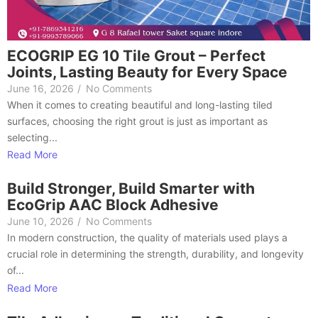
ECOGRIP EG 10 Tile Grout – Perfect
Joints, Lasting Beauty for Every Space
June 16, 2026
/
No Comments
When it comes to creating beautiful and long-lasting tiled
surfaces, choosing the right grout is just as important as
selecting...
Read More
Build Stronger, Build Smarter with
EcoGrip AAC Block Adhesive
June 10, 2026
/
No Comments
In modern construction, the quality of materials used plays a
crucial role in determining the strength, durability, and longevity
of...
Read More