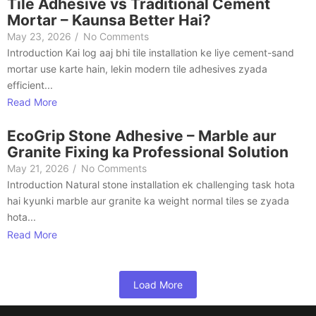
Tile Adhesive vs Traditional Cement
Mortar – Kaunsa Better Hai?
May 23, 2026
/
No Comments
Introduction Kai log aaj bhi tile installation ke liye cement-sand
mortar use karte hain, lekin modern tile adhesives zyada
efficient...
Read More
EcoGrip Stone Adhesive – Marble aur
Granite Fixing ka Professional Solution
May 21, 2026
/
No Comments
Introduction Natural stone installation ek challenging task hota
hai kyunki marble aur granite ka weight normal tiles se zyada
hota...
Read More
Load More