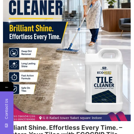
←
Contact Us
Brilliant Shine. Effortless Every Time. –