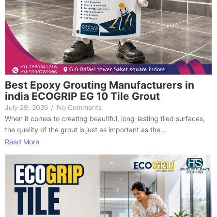
Best Epoxy Grouting Manufacturers in
india ECOGRIP EG 10 Tile Grout
July 29, 2026
/
No Comments
When it comes to creating beautiful, long-lasting tiled surfaces,
the quality of the grout is just as important as the...
Read More