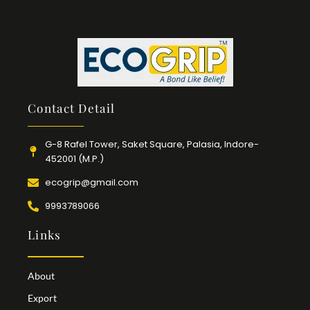
Contact Detail
G-8 Rafel Tower, Saket Square, Palasia, Indore-
452001 (M.P.)
ecogrip@gmail.com
9993789066
Links
About
Export