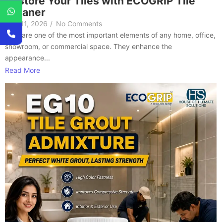
Restore Your Tiles with ECOGRIP Tile
Cleaner
July 11, 2026
/
No Comments
Tiles are one of the most important elements of any home, office,
showroom, or commercial space. They enhance the
appearance...
Read More