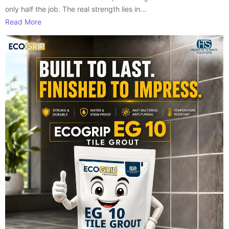
only half the job. The real strength lies in...
Read More