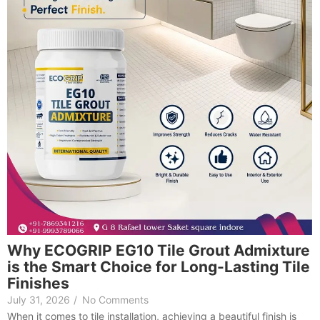
Why ECOGRIP EG10 Tile Grout Admixture
is the Smart Choice for Long-Lasting Tile
Finishes
July 31, 2026
/
No Comments
When it comes to tile installation, achieving a beautiful finish is