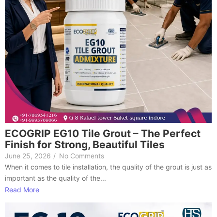
ECOGRIP EG10 Tile Grout – The Perfect
Finish for Strong, Beautiful Tiles
June 25, 2026
/
No Comments
When it comes to tile installation, the quality of the grout is just as
important as the quality of the...
Read More