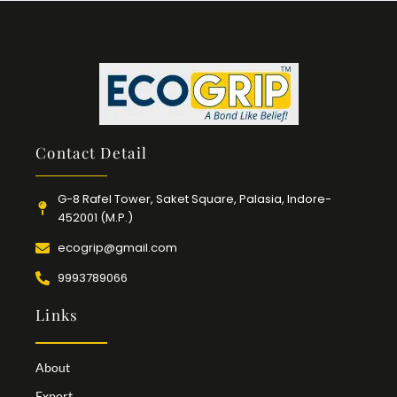
Contact Detail
G-8 Rafel Tower, Saket Square, Palasia, Indore-
452001 (M.P.)
ecogrip@gmail.com
9993789066
Links
About
Export