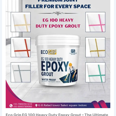
Eco Grip EG 100 Heavy Duty Epoxy Grout – The Ultimate