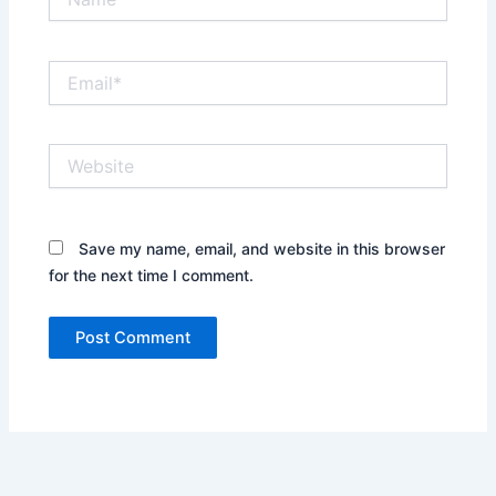
Email*
Website
Save my name, email, and website in this browser
for the next time I comment.