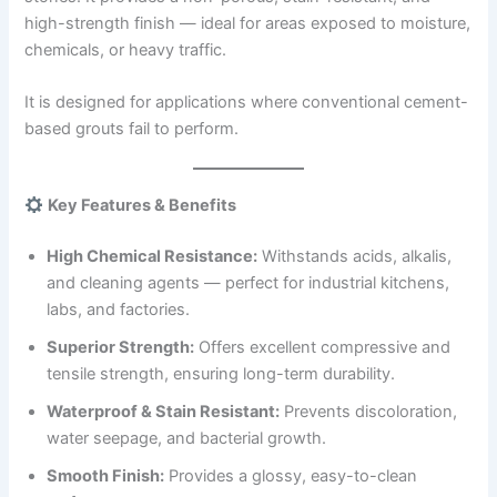
high-strength finish — ideal for areas exposed to moisture,
chemicals, or heavy traffic.
It is designed for applications where conventional cement-
based grouts fail to perform.
Key Features & Benefits
High Chemical Resistance:
Withstands acids, alkalis,
and cleaning agents — perfect for industrial kitchens,
labs, and factories.
Superior Strength:
Offers excellent compressive and
tensile strength, ensuring long-term durability.
Waterproof & Stain Resistant:
Prevents discoloration,
water seepage, and bacterial growth.
Smooth Finish:
Provides a glossy, easy-to-clean