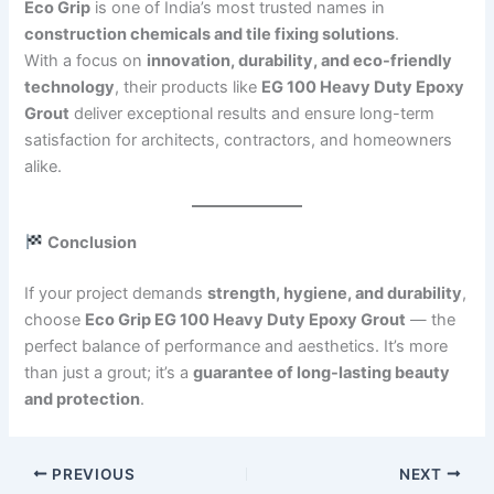
Eco Grip
is one of India’s most trusted names in
construction chemicals and tile fixing solutions
.
With a focus on
innovation, durability, and eco-friendly
technology
, their products like
EG 100 Heavy Duty Epoxy
Grout
deliver exceptional results and ensure long-term
satisfaction for architects, contractors, and homeowners
alike.
Conclusion
If your project demands
strength, hygiene, and durability
,
choose
Eco Grip EG 100 Heavy Duty Epoxy Grout
— the
perfect balance of performance and aesthetics. It’s more
than just a grout; it’s a
guarantee of long-lasting beauty
and protection
.
PREVIOUS
NEXT