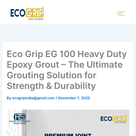
Skip
to
content
Eco Grip EG 100 Heavy Duty
Epoxy Grout – The Ultimate
Grouting Solution for
Strength & Durability
By
ecogripindia@gmail.com
/
November 7, 2025