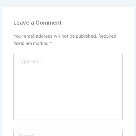
Leave a Comment
Your email address will not be published.
Required
fields are marked
*
Type
here..
Name*