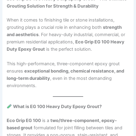
Grouting Solution for Strength & Durability
When it comes to finishing tile or stone installations,
grouting plays a crucial role in enhancing both
strength
and aesthetics
. For heavy-duty industrial, commercial, or
premium residential applications,
Eco Grip EG 100 Heavy
Duty Epoxy Grout
is the perfect solution.
This high-performance, three-component epoxy grout
ensures
exceptional bonding, chemical resistance, and
long-term durability
, even in the most demanding
environments.
What is EG 100 Heavy Duty Epoxy Grout?
Eco Grip EG 100
is a
two/three-component, epoxy-
based grout
formulated for joint filling between tiles and
stones. It provides a non-porous, stain-resistant, and