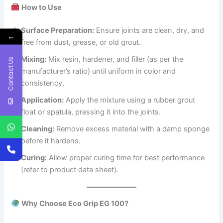
How to Use
Surface Preparation:
Ensure joints are clean, dry, and
←
free from dust, grease, or old grout.
Mixing:
Mix resin, hardener, and filler (as per the
Contact Us
manufacturer’s ratio) until uniform in color and
consistency.
Application:
Apply the mixture using a rubber grout
float or spatula, pressing it into the joints.
Cleaning:
Remove excess material with a damp sponge
before it hardens.
Curing:
Allow proper curing time for best performance
(refer to product data sheet).
Why Choose Eco Grip EG 100?