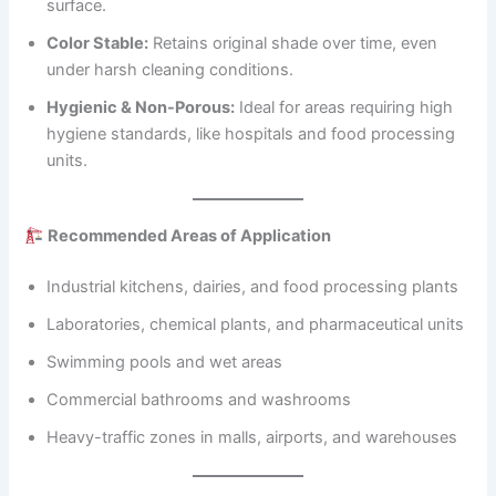
surface.
Color Stable:
Retains original shade over time, even
under harsh cleaning conditions.
Hygienic & Non-Porous:
Ideal for areas requiring high
hygiene standards, like hospitals and food processing
units.
Recommended Areas of Application
Industrial kitchens, dairies, and food processing plants
Laboratories, chemical plants, and pharmaceutical units
Swimming pools and wet areas
Commercial bathrooms and washrooms
Heavy-traffic zones in malls, airports, and warehouses