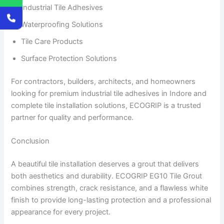
Industrial Tile Adhesives
Waterproofing Solutions
Tile Care Products
Surface Protection Solutions
For contractors, builders, architects, and homeowners
looking for premium industrial tile adhesives in Indore and
complete tile installation solutions, ECOGRIP is a trusted
partner for quality and performance.
Conclusion
A beautiful tile installation deserves a grout that delivers
both aesthetics and durability. ECOGRIP EG10 Tile Grout
combines strength, crack resistance, and a flawless white
finish to provide long-lasting protection and a professional
appearance for every project.