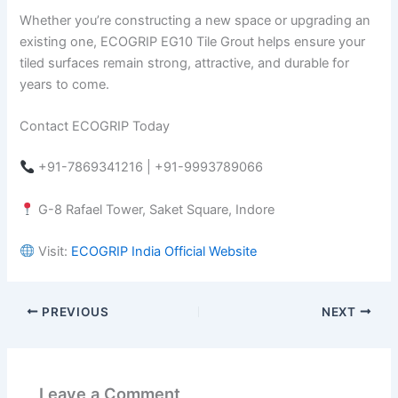
Whether you’re constructing a new space or upgrading an
existing one, ECOGRIP EG10 Tile Grout helps ensure your
tiled surfaces remain strong, attractive, and durable for
years to come.
Contact ECOGRIP Today
+91-7869341216 | +91-9993789066
G-8 Rafael Tower, Saket Square, Indore
Visit:
ECOGRIP India Official Website
PREVIOUS
NEXT
Leave a Comment