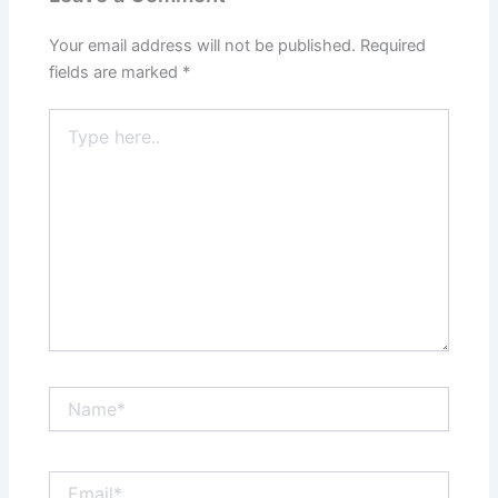
Your email address will not be published.
Required
fields are marked
*
Type
here..
Name*
Email*