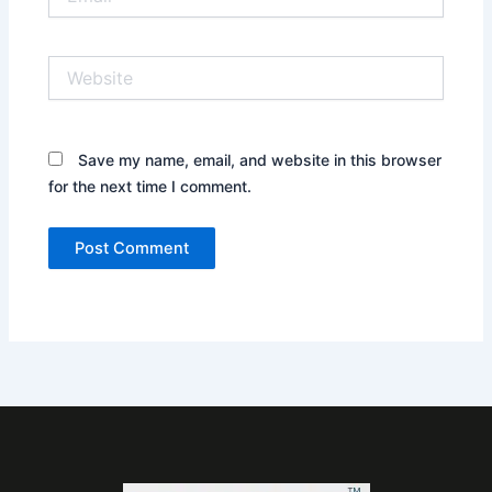
Website
Save my name, email, and website in this browser
for the next time I comment.