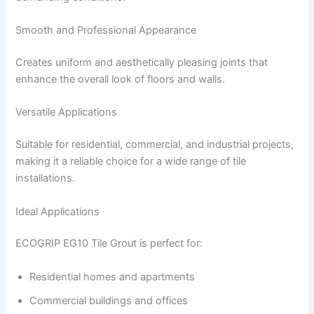
Smooth and Professional Appearance
Creates uniform and aesthetically pleasing joints that
enhance the overall look of floors and walls.
Versatile Applications
Suitable for residential, commercial, and industrial projects,
making it a reliable choice for a wide range of tile
installations.
Ideal Applications
ECOGRIP EG10 Tile Grout is perfect for:
Residential homes and apartments
Commercial buildings and offices