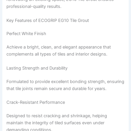
professional-quality results.
Key Features of ECOGRIP EG10 Tile Grout
Perfect White Finish
Achieve a bright, clean, and elegant appearance that
complements all types of tiles and interior designs.
Lasting Strength and Durability
Formulated to provide excellent bonding strength, ensuring
that tile joints remain secure and durable for years.
Crack-Resistant Performance
Designed to resist cracking and shrinkage, helping
maintain the integrity of tiled surfaces even under
demanding conditions.