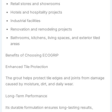
Retail stores and showrooms
Hotels and hospitality projects
Industrial facilities
Renovation and remodeling projects
Bathrooms, kitchens, living spaces, and exterior tiled
areas
Benefits of Choosing ECOGRIP
Enhanced Tile Protection
The grout helps protect tile edges and joints from damage
caused by moisture, dirt, and daily wear.
Long-Term Performance
Its durable formulation ensures long-lasting results,