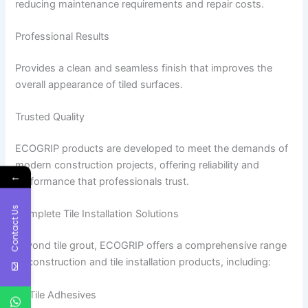
reducing maintenance requirements and repair costs.
Professional Results
Provides a clean and seamless finish that improves the
overall appearance of tiled surfaces.
Trusted Quality
ECOGRIP products are developed to meet the demands of
modern construction projects, offering reliability and
←
performance that professionals trust.
Contact Us
Complete Tile Installation Solutions
Beyond tile grout, ECOGRIP offers a comprehensive range
of construction and tile installation products, including:
Tile Adhesives