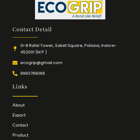
Contact Detail
G-8 Rafel Tower, Saket Square, Palasia, Indore-
452001 (M.P.)
ecogrip@gmail.com
9993789066
Links
About
Export
Contact
Product