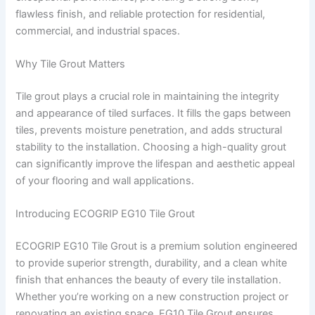
flawless finish, and reliable protection for residential,
commercial, and industrial spaces.
Why Tile Grout Matters
Tile grout plays a crucial role in maintaining the integrity
and appearance of tiled surfaces. It fills the gaps between
tiles, prevents moisture penetration, and adds structural
stability to the installation. Choosing a high-quality grout
can significantly improve the lifespan and aesthetic appeal
of your flooring and wall applications.
Introducing ECOGRIP EG10 Tile Grout
ECOGRIP EG10 Tile Grout is a premium solution engineered
to provide superior strength, durability, and a clean white
finish that enhances the beauty of every tile installation.
Whether you’re working on a new construction project or
renovating an existing space, EG10 Tile Grout ensures