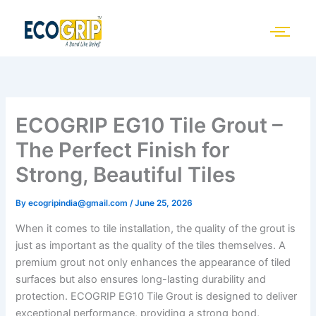
Skip
to
content
ECOGRIP EG10 Tile Grout –
The Perfect Finish for
Strong, Beautiful Tiles
By
ecogripindia@gmail.com
/
June 25, 2026
When it comes to tile installation, the quality of the grout is
just as important as the quality of the tiles themselves. A
premium grout not only enhances the appearance of tiled
surfaces but also ensures long-lasting durability and
protection. ECOGRIP EG10 Tile Grout is designed to deliver
exceptional performance, providing a strong bond,